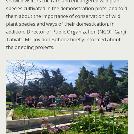
showed visitors the rare and endangered wild plant
species cultivated in the demonstration plots, and told
them about the importance of conservation of wild
plant species and ways of their domestication. In
addition, Director of Public Organization (NGO) “Ganji
Tabiat”, Mr. Jovidon Boboev briefly informed about
the ongoing projects.