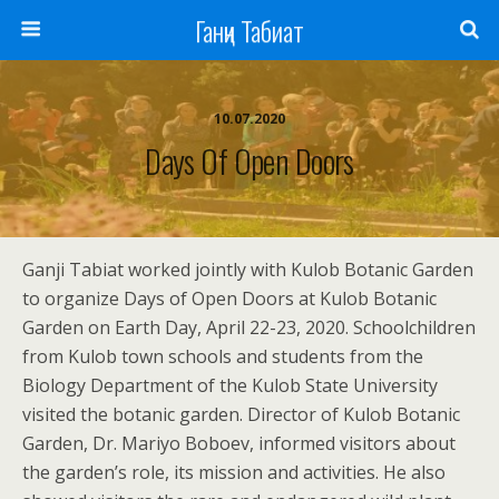
Ганҷи Табиат
10.07.2020
Days Of Open Doors
Ganji Tabiat worked jointly with Kulob Botanic Garden
to organize Days of Open Doors at Kulob Botanic
Garden on Earth Day, April 22-23, 2020. Schoolchildren
from Kulob town schools and students from the
Biology Department of the Kulob State University
visited the botanic garden. Director of Kulob Botanic
Garden, Dr. Mariyo Boboev, informed visitors about
the garden’s role, its mission and activities. He also