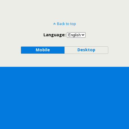
Back to top
Language:
Mobile
Desktop