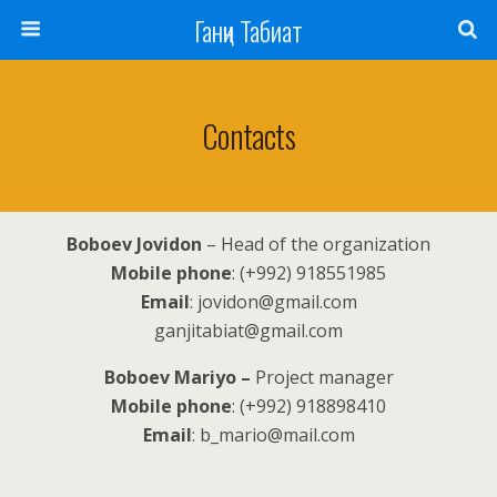
Ганҷи Табиат
Contacts
Boboev Jovidon
– Head of the organization
Mobile phone
: (+992) 918551985
Email
: jovidon@gmail.com
ganjitabiat@gmail.com
Boboev Mariyo –
Project manager
Mobile phone
: (+992) 918898410
Email
: b_mario@mail.com