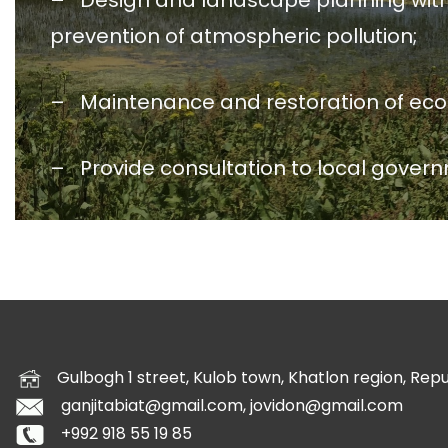
– Design and landscape planning with pr
prevention of atmospheric pollution;
– Maintenance and restoration of ecolog
– Provide consultation to local govern
Gulbogh 1 street, Kulob town, Khatlon region, Republ
ganjitabiat@gmail.com, jovidon@gmail.com
+992 918 55 19 85