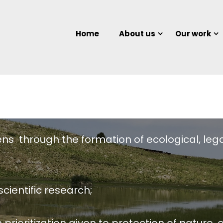
Home
About us
Our work
Our Objectives
ens through the formation of ecological, lega
cientific research;