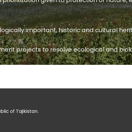
ioritization given to protection of nature, e
ically important, historic and cultural herit
ment projects to resolve ecological and biol
ic of Tajikistan.