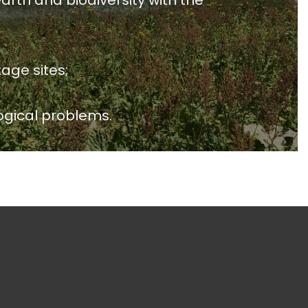
arth and biodiversity with the
age sites;
ogical problems.