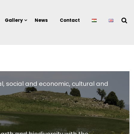
Gallery
News
Contact
l, social and economic, cultural and