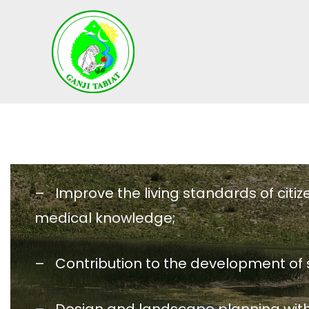
S
k
i
p
t
o
c
o
n
t
– Improve the living standards of citiz
e
n
medical knowledge;
t
– Contribution to the development of s