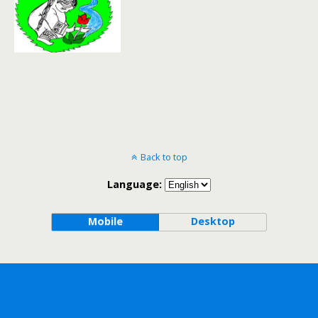
Back to top
Language:
Mobile
Desktop