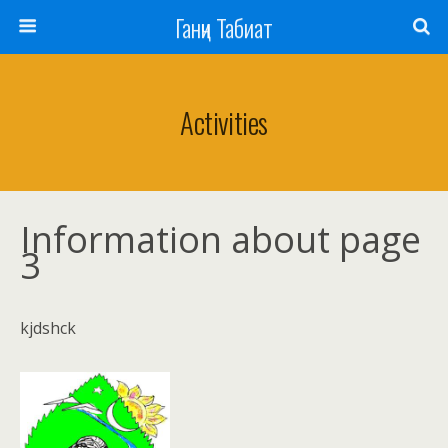
Ганҷи Табиат
Activities
Information about page
3
kjdshck