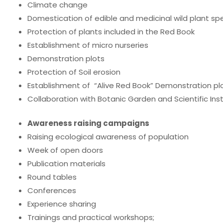
Climate change
Domestication of edible and medicinal wild plant spec
Protection of plants included in the Red Book
Establishment of micro nurseries
Demonstration plots
Protection of Soil erosion
Establishment of “Alive Red Book” Demonstration plo
Collaboration with Botanic Garden and Scientific Inst
Awareness raising campaigns
Raising ecological awareness of population
Week of open doors
Publication materials
Round tables
Conferences
Experience sharing
Trainings and practical workshops;