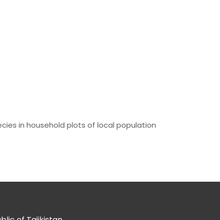
cies in household plots of local population
ic of Tajikistan.