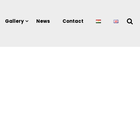
Gallery
News
Contact