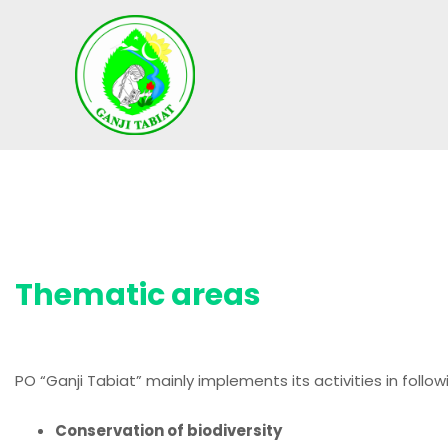
S
k
i
p
t
o
c
o
n
t
e
Thematic areas
n
t
PO “Ganji Tabiat” mainly implements its activities in follo
Conservation of biodiversity