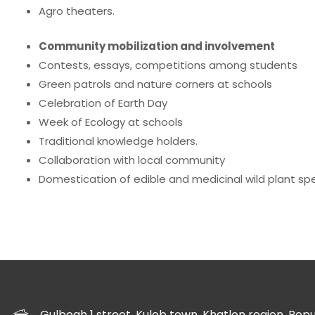
Agro theaters.
Community mobilization and involvement
Contests, essays, competitions among students
Green patrols and nature corners at schools
Celebration of Earth Day
Week of Ecology at schools
Traditional knowledge holders.
Collaboration with local community
Domestication of edible and medicinal wild plant spe
Gulbogh 1 street, Kulob town, Khatlon region, Republ