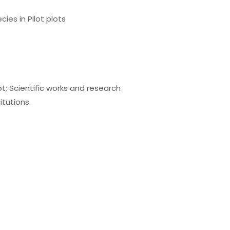
ies in Pilot plots
t; Scientific works and research
itutions.